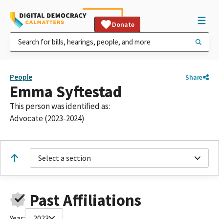
Donate
People
Share
Emma Syftestad
This person was identified as:
Advocate (2023-2024)
Select a section
Past Affiliations
Year:
2023