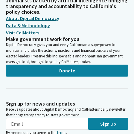
Journalists backed by artificial intelligence bringing
transparency and accountability to California's
policy choices.
About Digital Democracy
Data & Methodology
Visit CalMatters
Make government work for you
Digital Democracy gives you and every Californian a superpower: to
monitor and probe the actions, inactions and financial backers of your
elected leaders. Preserve this indispensable and nonpartisan government
oversight tool, brought to you by CalMatters, today.
Donate
Sign up for news and updates
Receive updates about Digital Democracy and CalMatters’ daily newsletter
that brings transparency to state government.
Sign Up
By signing up, you agree to the
terms
.