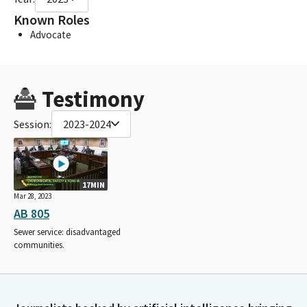
Known Roles
Advocate
Testimony
Session:
2023-2024
17MIN
Mar 28, 2023
AB 805
Sewer service: disadvantaged
communities.