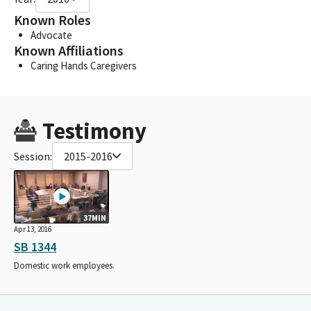
Known Roles
Advocate
Known Affiliations
Caring Hands Caregivers
Testimony
Session:
2015-2016
37MIN
Apr 13, 2016
SB 1344
Domestic work employees.