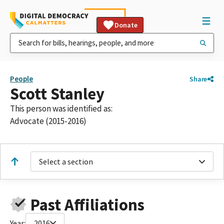
Donate
People
Share
Scott Stanley
This person was identified as:
Advocate (2015-2016)
Select a section
Past Affiliations
Year:
2016