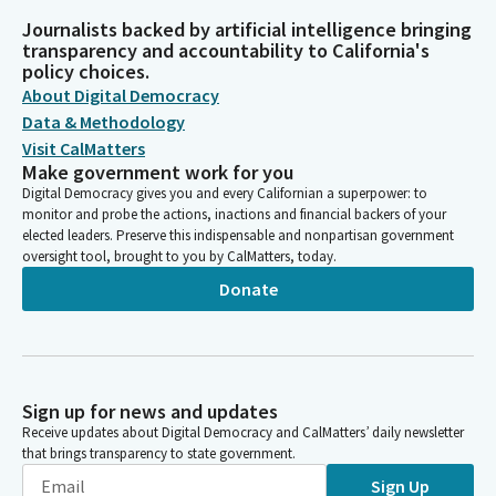
Journalists backed by artificial intelligence bringing
transparency and accountability to California's
policy choices.
About Digital Democracy
Data & Methodology
Visit CalMatters
Make government work for you
Digital Democracy gives you and every Californian a superpower: to
monitor and probe the actions, inactions and financial backers of your
elected leaders. Preserve this indispensable and nonpartisan government
oversight tool, brought to you by CalMatters, today.
Donate
Sign up for news and updates
Receive updates about Digital Democracy and CalMatters’ daily newsletter
that brings transparency to state government.
Sign Up