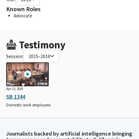
Known Roles
Advocate
Testimony
Session:
2015-2016
37MIN
Apr 13, 2016
SB 1344
Domestic work employees.
Journalists backed by artificial intelligence bringing