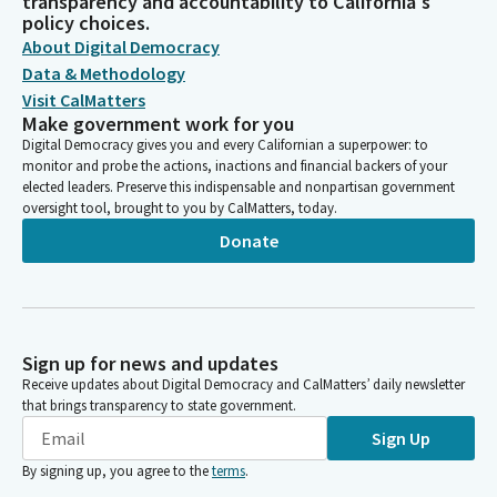
transparency and accountability to California's
policy choices.
About Digital Democracy
Data & Methodology
Visit CalMatters
Make government work for you
Digital Democracy gives you and every Californian a superpower: to
monitor and probe the actions, inactions and financial backers of your
elected leaders. Preserve this indispensable and nonpartisan government
oversight tool, brought to you by CalMatters, today.
Donate
Sign up for news and updates
Receive updates about Digital Democracy and CalMatters’ daily newsletter
that brings transparency to state government.
Sign Up
By signing up, you agree to the
terms
.