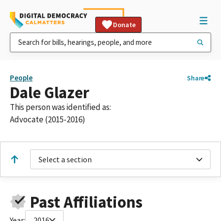
Donate
People
Share
Dale Glazer
This person was identified as:
Advocate (2015-2016)
Select a section
Past Affiliations
Year:
2016