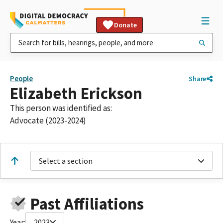
Donate
People
Share
Elizabeth Erickson
This person was identified as:
Advocate (2023-2024)
Select a section
Past Affiliations
Year:
2023