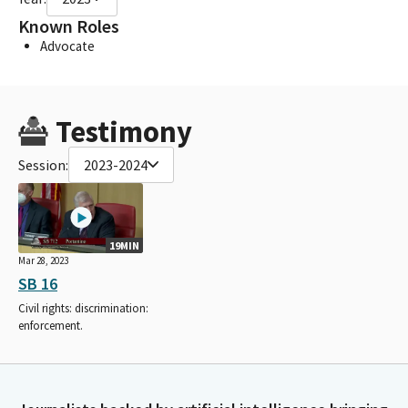
Known Roles
Advocate
Testimony
Session:
2023-2024
19MIN
Mar 28, 2023
SB 16
Civil rights: discrimination:
enforcement.