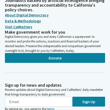
Journalists backed by artificial intelligence bringing
transparency and accountability to California's
policy choices.
About Digital Democracy
Data & Methodology
Visit CalMatters
Make government work for you
Digital Democracy gives you and every Californian a superpower: to
monitor and probe the actions, inactions and financial backers of your
elected leaders. Preserve this indispensable and nonpartisan government
oversight tool, brought to you by CalMatters, today.
Donate
Sign up for news and updates
Receive updates about Digital Democracy and CalMatters’ daily newsletter
that brings transparency to state government.
Sign Up
By signing up, you agree to the
terms
.