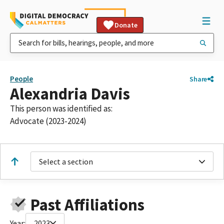
Donate
People
Share
Alexandria Davis
This person was identified as:
Advocate (2023-2024)
Select a section
Past Affiliations
Year:
2023