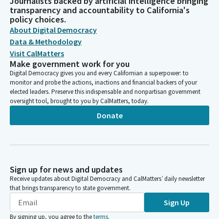
Journalists backed by artificial intelligence bringing
transparency and accountability to California's
policy choices.
About Digital Democracy
Data & Methodology
Visit CalMatters
Make government work for you
Digital Democracy gives you and every Californian a superpower: to
monitor and probe the actions, inactions and financial backers of your
elected leaders. Preserve this indispensable and nonpartisan government
oversight tool, brought to you by CalMatters, today.
Donate
Sign up for news and updates
Receive updates about Digital Democracy and CalMatters’ daily newsletter
that brings transparency to state government.
Sign Up
By signing up, you agree to the
terms
.