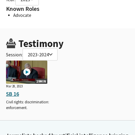
Known Roles
Advocate
Testimony
Session:
2023-2024
19MIN
Mar 28, 2023
SB 16
Civil rights: discrimination:
enforcement.