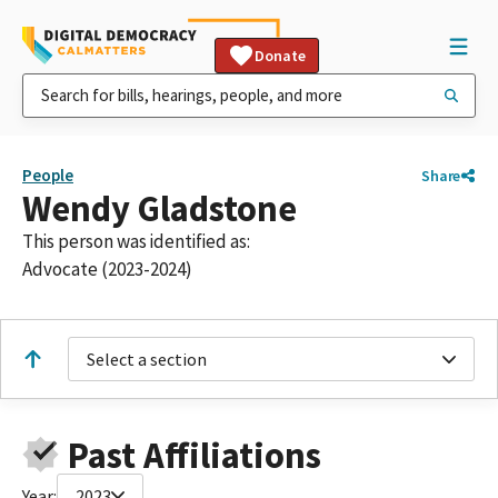
Donate
People
Share
Wendy Gladstone
This person was identified as:
Advocate (2023-2024)
Select a section
Past Affiliations
Year:
2023