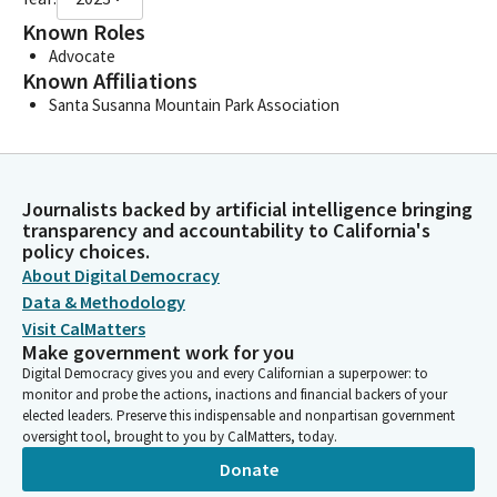
Known Roles
Advocate
Known Affiliations
Santa Susanna Mountain Park Association
Journalists backed by artificial intelligence bringing
transparency and accountability to California's
policy choices.
About Digital Democracy
Data & Methodology
Visit CalMatters
Make government work for you
Digital Democracy gives you and every Californian a superpower: to
monitor and probe the actions, inactions and financial backers of your
elected leaders. Preserve this indispensable and nonpartisan government
oversight tool, brought to you by CalMatters, today.
Donate