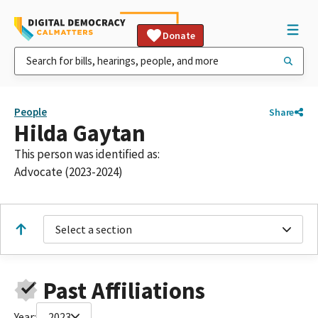
Donate
People
Share
Hilda Gaytan
This person was identified as:
Advocate (2023-2024)
Select a section
Past Affiliations
Year:
2023