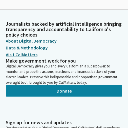
Journalists backed by artificial intelligence bringing
transparency and accountability to California's
policy choices.
About Digital Democracy
Data & Methodology
Visit CalMatters
Make government work for you
Digital Democracy gives you and every Californian a superpower: to
monitor and probe the actions, inactions and financial backers of your
elected leaders. Preserve this indispensable and nonpartisan government
oversight tool, brought to you by CalMatters, today.
Donate
Sign up for news and updates
Receive updates about Digital Democracy and CalMatters’ daily newsletter