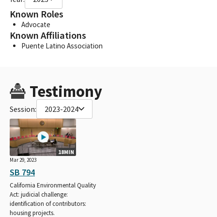
Known Roles
Advocate
Known Affiliations
Puente Latino Association
Testimony
Session:
2023-2024
18MIN
Mar 29, 2023
SB 794
California Environmental Quality
Act: judicial challenge:
identification of contributors:
housing projects.