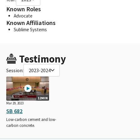
Known Roles
Advocate
Known Affiliations
Sublime Systems
Testimony
Session:
2023-2024
12MIN
Mar 29, 2023
SB 682
Low-carbon cement and low-
carbon concrete.