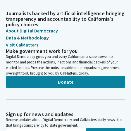
Journalists backed by artificial intelligence bringing
transparency and accountability to California's
policy choices.
About Digital Democracy
Data & Methodology
Visit CalMatters
Make government work for you
Digital Democracy gives you and every Californian a superpower: to
monitor and probe the actions, inactions and financial backers of your
elected leaders. Preserve this indispensable and nonpartisan government
oversight tool, brought to you by CalMatters, today.
Donate
Sign up for news and updates
Receive updates about Digital Democracy and CalMatters’ daily newsletter
that brings transparency to state government.