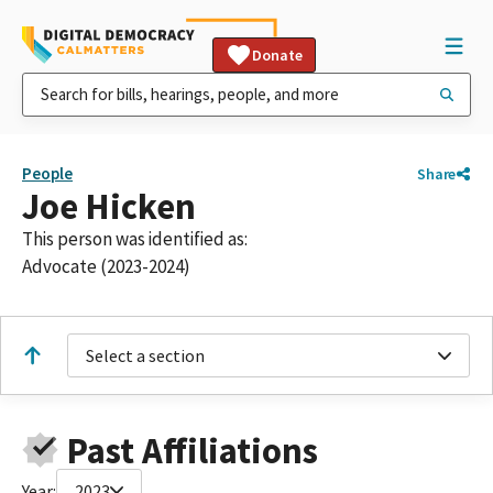
Donate
People
Share
Joe Hicken
This person was identified as:
Advocate (2023-2024)
Select a section
Past Affiliations
Year:
2023