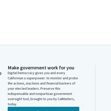
Make government work for you
o
Digital Democracy gives you and every
Californian a superpower: to monitor and probe
the actions, inactions and financial backers of
your elected leaders. Preserve this
indispensable and nonpartisan government
oversight tool, brought to you by CalMatters,
today.