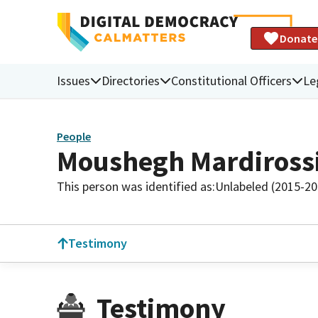
Donate
Issues
Directories
Constitutional Officers
Le
People
Moushegh Mardiross
This person was identified as:
Unlabeled (2015-20
Testimony
Testimony