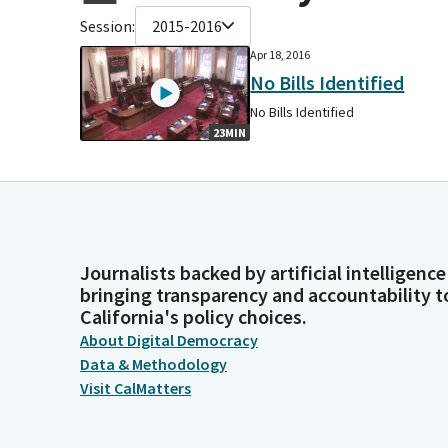
Session:
2015-2016
Apr 18, 2016
No Bills Identified
No Bills Identified
23MIN
Journalists backed by artificial intelligence
bringing transparency and accountability t
California's policy choices.
About Digital Democracy
Data & Methodology
Visit CalMatters