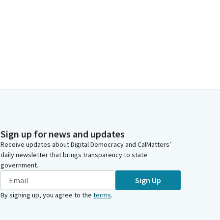
Sign up for news and updates
Receive updates about Digital Democracy and CalMatters’
daily newsletter that brings transparency to state
government.
Sign Up
By signing up, you agree to the
terms
.