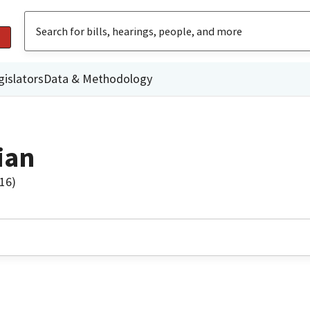
gislators
Data & Methodology
ian
16)