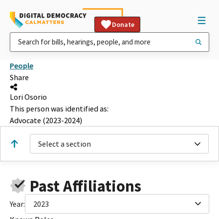
Donate
People
Share
Lori Osorio
This person was identified as:
Advocate (2023-2024)
Select a section
Past Affiliations
Year:
2023