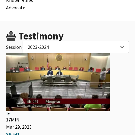
Known Roles
Advocate
Testimony
Session:
2023-2024
17MIN
Mar 29, 2023
SB 541