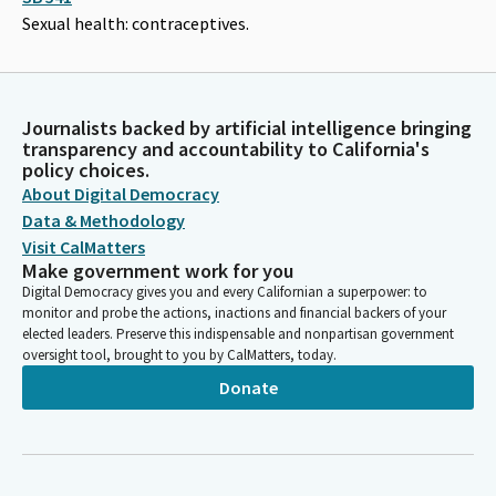
Sexual health: contraceptives.
Journalists backed by artificial intelligence bringing
transparency and accountability to California's
policy choices.
About Digital Democracy
Data & Methodology
Visit CalMatters
Make government work for you
Digital Democracy gives you and every Californian a superpower: to
monitor and probe the actions, inactions and financial backers of your
elected leaders. Preserve this indispensable and nonpartisan government
oversight tool, brought to you by CalMatters, today.
Donate