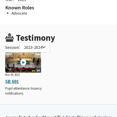
Known Roles
Advocate
Testimony
Session:
2023-2024
1H
Mar 29, 2023
SB 691
Pupil attendance: truancy
notifications.