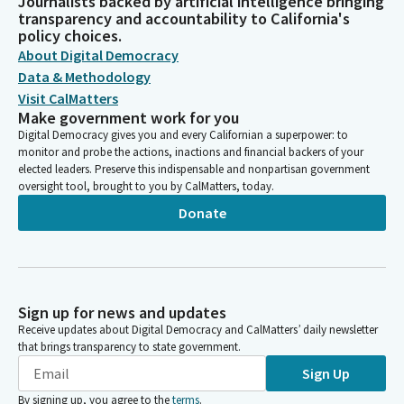
Journalists backed by artificial intelligence bringing
transparency and accountability to California's
policy choices.
About Digital Democracy
Data & Methodology
Visit CalMatters
Make government work for you
Digital Democracy gives you and every Californian a superpower: to
monitor and probe the actions, inactions and financial backers of your
elected leaders. Preserve this indispensable and nonpartisan government
oversight tool, brought to you by CalMatters, today.
Donate
Sign up for news and updates
Receive updates about Digital Democracy and CalMatters’ daily newsletter
that brings transparency to state government.
Sign Up
By signing up, you agree to the
terms
.