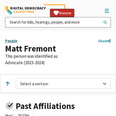
Donate
People
Share
Matt Fremont
This person was identified as:
Advocate (2023-2024)
Select a section
Past Affiliations
Year:
2023