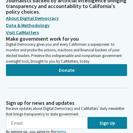
Journalists backed by artificial intelligence bringing
transparency and accountability to California's
policy choices.
About Digital Democracy
Data & Methodology
Visit CalMatters
Make government work for you
Digital Democracy gives you and every Californian a superpower: to
monitor and probe the actions, inactions and financial backers of your
elected leaders. Preserve this indispensable and nonpartisan government
oversight tool, brought to you by CalMatters, today.
Donate
Sign up for news and updates
Receive updates about Digital Democracy and CalMatters’ daily newsletter
that brings transparency to state government.
Sign Up
By signing up, you agree to the
terms
.