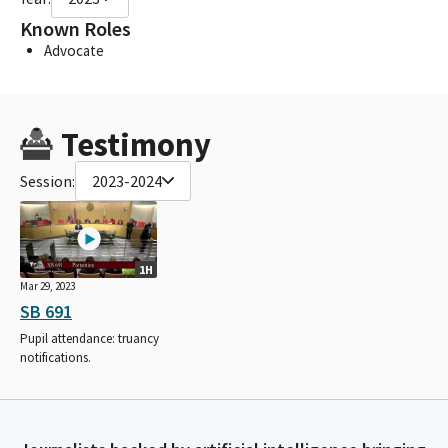
Known Roles
Advocate
Testimony
Session:
2023-2024
1H
Mar 29, 2023
SB 691
Pupil attendance: truancy
notifications.