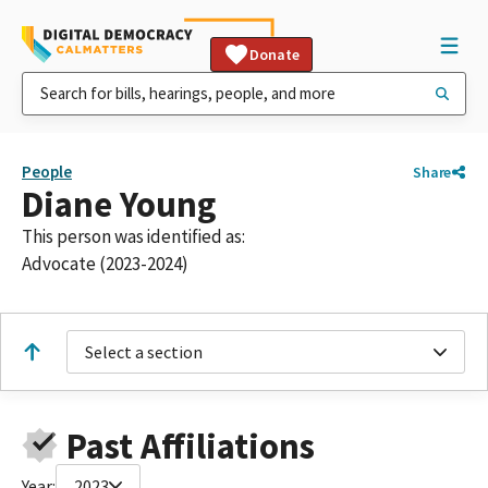
Donate
People
Share
Diane Young
This person was identified as:
Advocate (2023-2024)
Select a section
Past Affiliations
Year:
2023