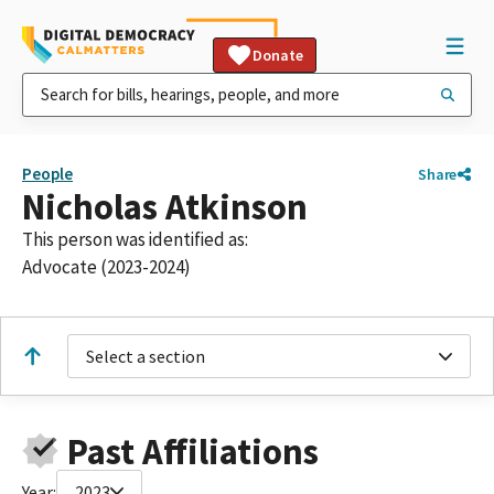
Donate
People
Share
Nicholas Atkinson
This person was identified as:
Advocate (2023-2024)
Select a section
Past Affiliations
Year:
2023