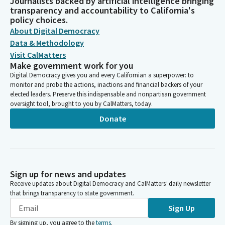
Journalists backed by artificial intelligence bringing
transparency and accountability to California's
policy choices.
About Digital Democracy
Data & Methodology
Visit CalMatters
Make government work for you
Digital Democracy gives you and every Californian a superpower: to
monitor and probe the actions, inactions and financial backers of your
elected leaders. Preserve this indispensable and nonpartisan government
oversight tool, brought to you by CalMatters, today.
Donate
Sign up for news and updates
Receive updates about Digital Democracy and CalMatters’ daily newsletter
that brings transparency to state government.
Sign Up
By signing up, you agree to the
terms
.