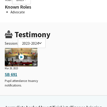
Known Roles
Advocate
Testimony
Session:
2023-2024
1H
Mar 29, 2023
SB 691
Pupil attendance: truancy
notifications.