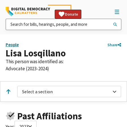
Donate
People
Share
Lisa Losqillano
This person was identified as:
Advocate (2023-2024)
Select a section
Past Affiliations
Year:
2023