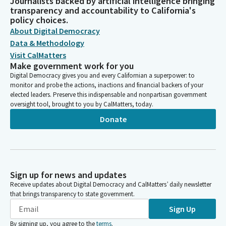
Journalists backed by artificial intelligence bringing
transparency and accountability to California's
policy choices.
About Digital Democracy
Data & Methodology
Visit CalMatters
Make government work for you
Digital Democracy gives you and every Californian a superpower: to
monitor and probe the actions, inactions and financial backers of your
elected leaders. Preserve this indispensable and nonpartisan government
oversight tool, brought to you by CalMatters, today.
Donate
Sign up for news and updates
Receive updates about Digital Democracy and CalMatters’ daily newsletter
that brings transparency to state government.
Sign Up
By signing up, you agree to the
terms
.