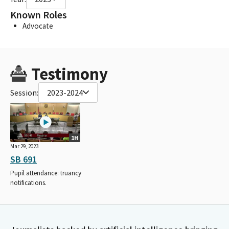
Known Roles
Advocate
Testimony
Session:
2023-2024
1H
Mar 29, 2023
SB 691
Pupil attendance: truancy
notifications.