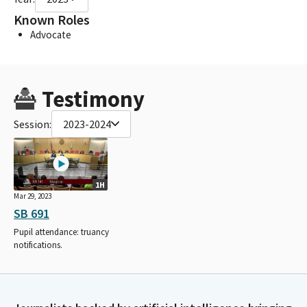
Known Roles
Advocate
Testimony
Session:
2023-2024
1H
Mar 29, 2023
SB 691
Pupil attendance: truancy
notifications.