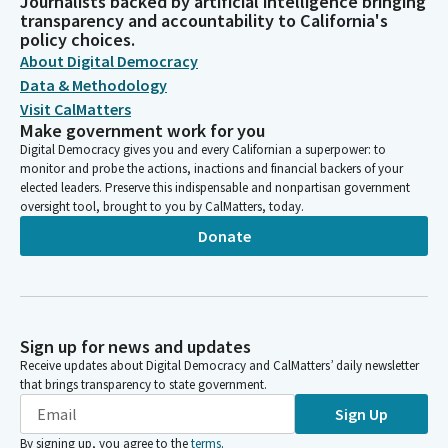
Journalists backed by artificial intelligence bringing
transparency and accountability to California's
policy choices.
About Digital Democracy
Data & Methodology
Visit CalMatters
Make government work for you
Digital Democracy gives you and every Californian a superpower: to
monitor and probe the actions, inactions and financial backers of your
elected leaders. Preserve this indispensable and nonpartisan government
oversight tool, brought to you by CalMatters, today.
Donate
Sign up for news and updates
Receive updates about Digital Democracy and CalMatters’ daily newsletter
that brings transparency to state government.
Sign Up
By signing up, you agree to the
terms
.