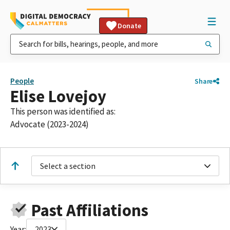
Donate
People
Share
Elise Lovejoy
This person was identified as:
Advocate (2023-2024)
Select a section
Past Affiliations
Year:
2023