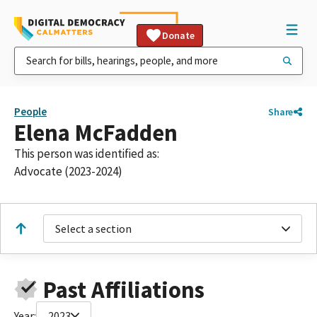
Donate
People
Share
Elena McFadden
This person was identified as:
Advocate (2023-2024)
Select a section
Past Affiliations
Year:
2023