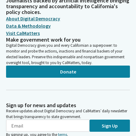
Journalists backed by artificial intelligence bringing
transparency and accountability to California's
policy choices.
About Digital Democracy
Data & Methodology
Visit CalMatters
Make government work for you
Digital Democracy gives you and every Californian a superpower: to
monitor and probe the actions, inactions and financial backers of your
elected leaders. Preserve this indispensable and nonpartisan government
oversight tool, brought to you by CalMatters, today.
Donate
Sign up for news and updates
Receive updates about Digital Democracy and CalMatters’ daily newsletter
that brings transparency to state government.
Sign Up
By signing up, you agree to the
terms
.