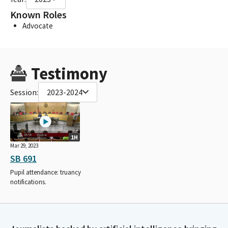
Known Roles
Advocate
Testimony
Session:
2023-2024
1H
Mar 29, 2023
SB 691
Pupil attendance: truancy
notifications.