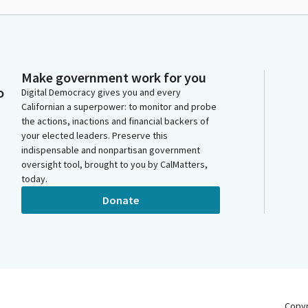
Make government work for you
o
Digital Democracy gives you and every
Californian a superpower: to monitor and probe
the actions, inactions and financial backers of
your elected leaders. Preserve this
indispensable and nonpartisan government
oversight tool, brought to you by CalMatters,
today.
Donate
Copy