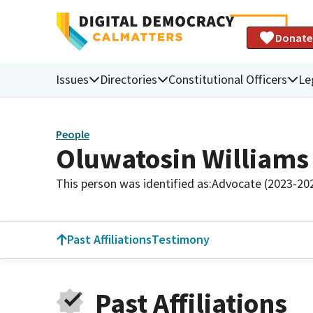
Donate
Issues
Directories
Constitutional Officers
Le
People
Oluwatosin Williams
This person was identified as:
Advocate (2023-20
Past Affiliations
Testimony
Past Affiliations