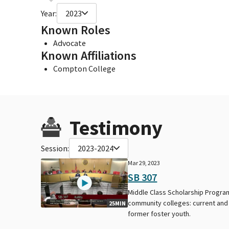
Year:
2023
Known Roles
Advocate
Known Affiliations
Compton College
Testimony
Session:
2023-2024
Mar 29, 2023
SB 307
Middle Class Scholarship Progra
community colleges: current and
25MIN
former foster youth.