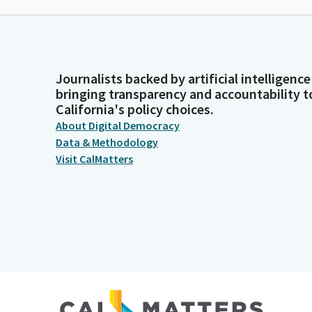
Journalists backed by artificial intelligence
bringing transparency and accountability t
California's policy choices.
About Digital Democracy
Data & Methodology
Visit CalMatters