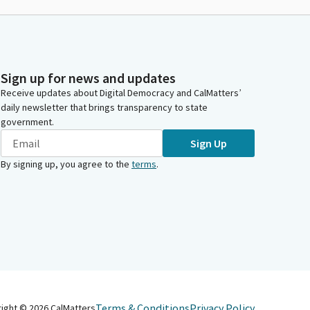
Sign up for news and updates
Receive updates about Digital Democracy and CalMatters’
daily newsletter that brings transparency to state
government.
Sign Up
By signing up, you agree to the
terms
.
Terms & Conditions
Privacy Policy
right ©
2026
CalMatters