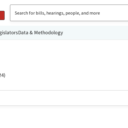
gislators
Data & Methodology
24)