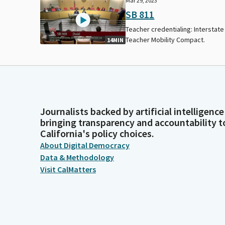
Mar 29, 2023
SB 811
Teacher credentialing: Interstate
Teacher Mobility Compact.
14MIN
Journalists backed by artificial intelligence
bringing transparency and accountability t
California's policy choices.
About Digital Democracy
Data & Methodology
Visit CalMatters