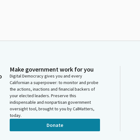
Make government work for you
o
Digital Democracy gives you and every
Californian a superpower: to monitor and probe
the actions, inactions and financial backers of
your elected leaders. Preserve this
indispensable and nonpartisan government
oversight tool, brought to you by CalMatters,
today.
Donate