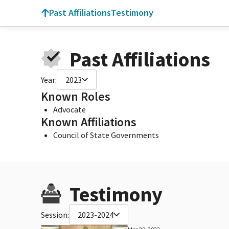
Past Affiliations
Testimony
Past Affiliations
Year:
2023
Known Roles
Advocate
Known Affiliations
Council of State Governments
Testimony
Session:
2023-2024