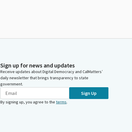
Sign up for news and updates
Receive updates about Digital Democracy and CalMatters’
daily newsletter that brings transparency to state
government.
Sign Up
By signing up, you agree to the
terms
.