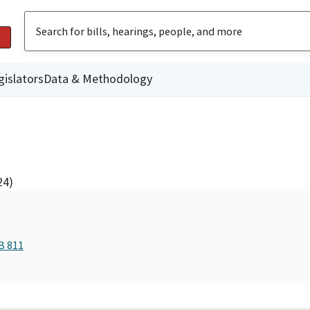
gislators
Data & Methodology
24)
B 811