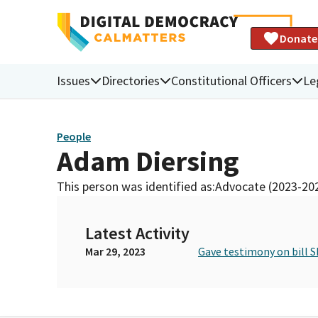
Donate
Issues
Directories
Constitutional Officers
Le
People
Adam Diersing
This person was identified as:
Advocate (2023-20
Latest Activity
Mar 29, 2023
Gave testimony on bill S