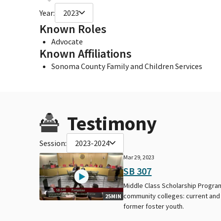
Year:
2023
Known Roles
Advocate
Known Affiliations
Sonoma County Family and Children Services
Testimony
Session:
2023-2024
Mar 29, 2023
SB 307
Middle Class Scholarship Progra
community colleges: current and
25MIN
former foster youth.