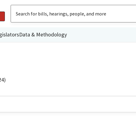
gislators
Data & Methodology
24)