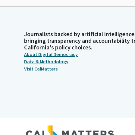
Journalists backed by artificial intelligence
bringing transparency and accountability t
California's policy choices.
About Digital Democracy
Data & Methodology
Visit CalMatters