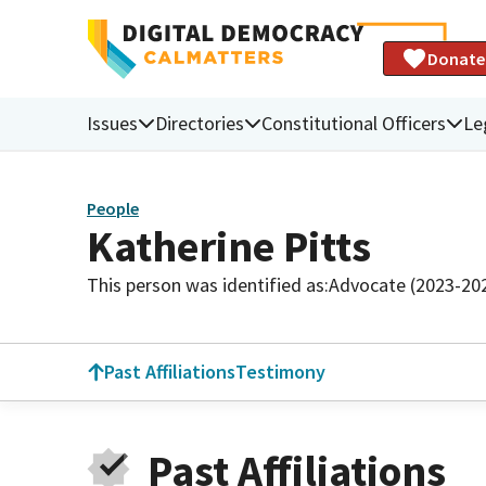
Donate
Issues
Directories
Constitutional Officers
Le
People
Katherine Pitts
This person was identified as:
Advocate (2023-20
Past Affiliations
Testimony
Past Affiliations