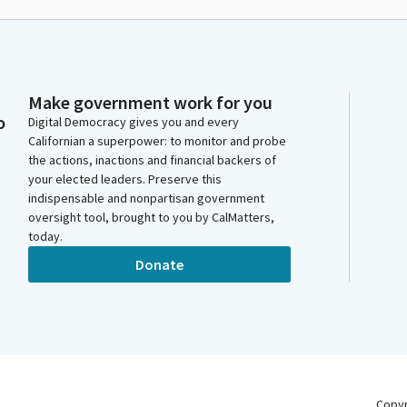
Make government work for you
o
Digital Democracy gives you and every
Californian a superpower: to monitor and probe
the actions, inactions and financial backers of
your elected leaders. Preserve this
indispensable and nonpartisan government
oversight tool, brought to you by CalMatters,
today.
Donate
Copy