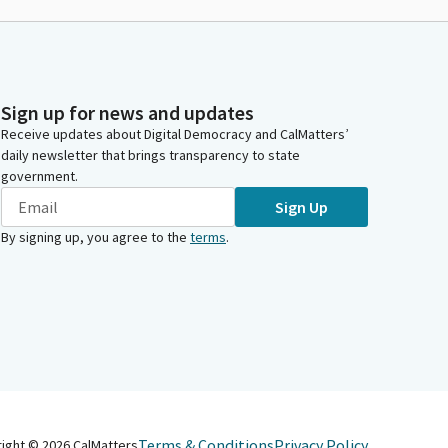
Sign up for news and updates
Receive updates about Digital Democracy and CalMatters’
daily newsletter that brings transparency to state
government.
Sign Up
By signing up, you agree to the
terms
.
Terms & Conditions
Privacy Policy
right ©
2026
CalMatters