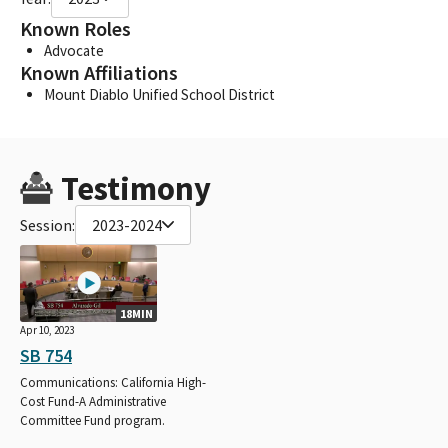
Known Roles
Advocate
Known Affiliations
Mount Diablo Unified School District
Testimony
Session:
2023-2024
18MIN
Apr 10, 2023
SB 754
Communications: California High-
Cost Fund-A Administrative
Committee Fund program.