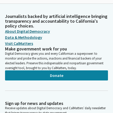
Journalists backed by artificial intelligence bringing
transparency and accountability to California's
policy choices.
About Digital Democracy
Data & Methodology
Visit CalMatters
Make government work for you
Digital Democracy gives you and every Californian a superpower: to
monitor and probe the actions, inactions and financial backers of your
elected leaders. Preserve this indispensable and nonpartisan government
oversight tool, brought to you by CalMatters, today.
Donate
Sign up for news and updates
Receive updates about Digital Democracy and CalMatters’ daily newsletter
that brings transparency to state government.