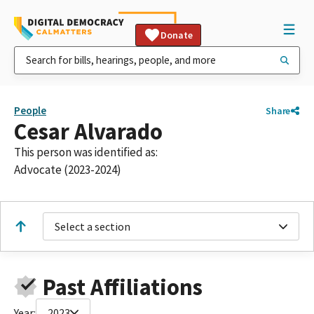
Donate
People
Share
Cesar Alvarado
This person was identified as:
Advocate (2023-2024)
Select a section
Past Affiliations
Year:
2023