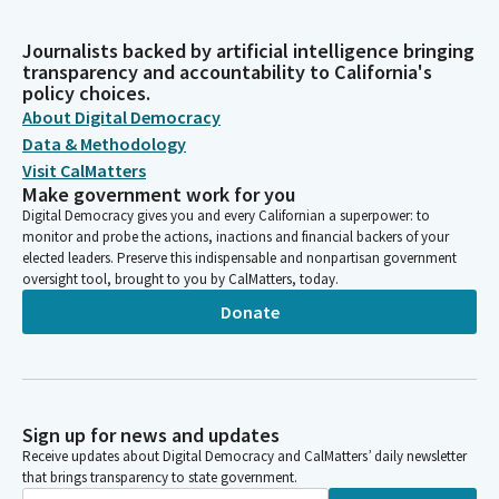
Journalists backed by artificial intelligence bringing
transparency and accountability to California's
policy choices.
About Digital Democracy
Data & Methodology
Visit CalMatters
Make government work for you
Digital Democracy gives you and every Californian a superpower: to
monitor and probe the actions, inactions and financial backers of your
elected leaders. Preserve this indispensable and nonpartisan government
oversight tool, brought to you by CalMatters, today.
Donate
Sign up for news and updates
Receive updates about Digital Democracy and CalMatters’ daily newsletter
that brings transparency to state government.