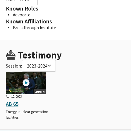
Known Roles
Advocate
Known Affiliations
Breakthrough Institute
Testimony
Session:
2023-2024
39MIN
Apr 10, 2023
AB 65
Energy: nuclear generation
facilities.