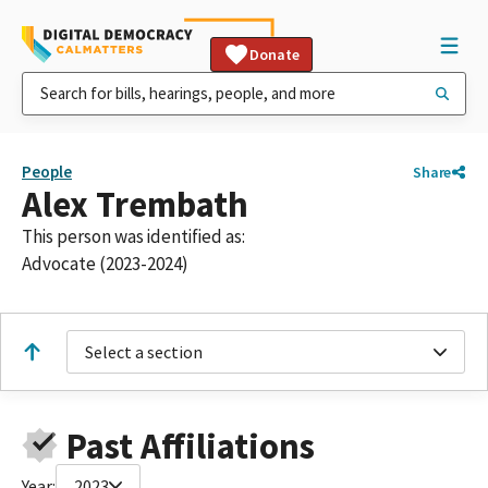
Donate
People
Share
Alex Trembath
This person was identified as:
Advocate (2023-2024)
Select a section
Past Affiliations
Year:
2023