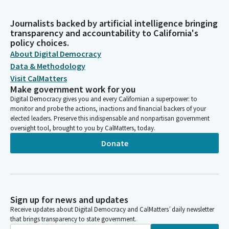
Journalists backed by artificial intelligence bringing
transparency and accountability to California's
policy choices.
About Digital Democracy
Data & Methodology
Visit CalMatters
Make government work for you
Digital Democracy gives you and every Californian a superpower: to
monitor and probe the actions, inactions and financial backers of your
elected leaders. Preserve this indispensable and nonpartisan government
oversight tool, brought to you by CalMatters, today.
Donate
Sign up for news and updates
Receive updates about Digital Democracy and CalMatters’ daily newsletter
that brings transparency to state government.