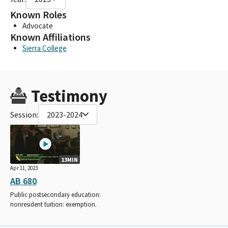
Known Roles
Advocate
Known Affiliations
Sierra College
Testimony
Session:
2023-2024
13MIN
Apr 11, 2023
AB 680
Public postsecondary education:
nonresident tuition: exemption.