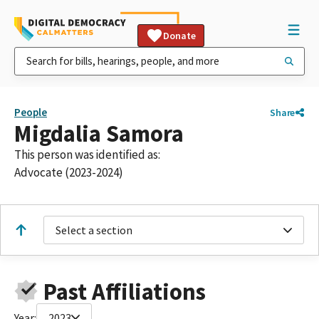
Donate
People
Share
Migdalia Samora
This person was identified as:
Advocate (2023-2024)
Select a section
Past Affiliations
Year:
2023