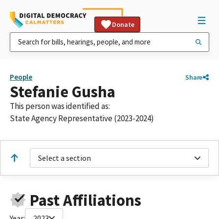
Donate
People
Share
Stefanie Gusha
This person was identified as:
State Agency Representative (2023-2024)
Select a section
Past Affiliations
Year:
2023