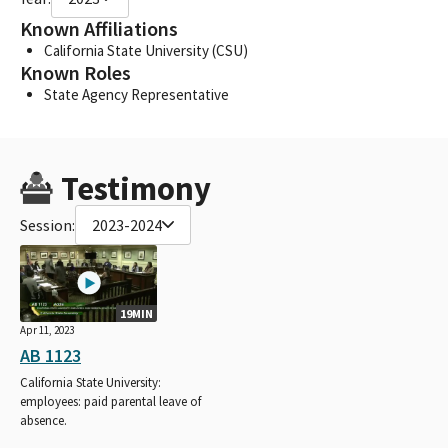
Known Affiliations
California State University (CSU)
Known Roles
State Agency Representative
Testimony
Session:
2023-2024
19MIN
Apr 11, 2023
AB 1123
California State University:
employees: paid parental leave of
absence.