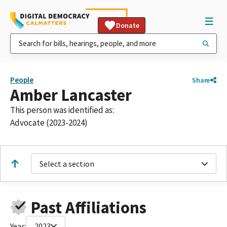
Donate
People
Share
Amber Lancaster
This person was identified as:
Advocate (2023-2024)
Select a section
Past Affiliations
Year:
2023