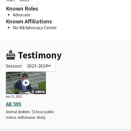
Known Roles
Advocate
Known Affiliations
No Kill Advocacy Center
Testimony
Session:
2023-2024
29MIN
Apr 11, 2023
AB 595
Animal shelters: 72-hour public
notice: euthanasia: study.