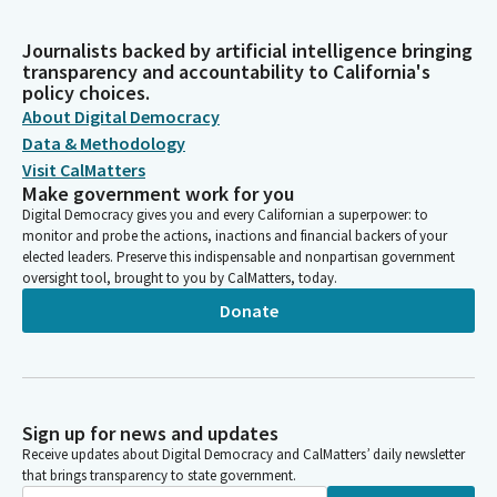
Journalists backed by artificial intelligence bringing
transparency and accountability to California's
policy choices.
About Digital Democracy
Data & Methodology
Visit CalMatters
Make government work for you
Digital Democracy gives you and every Californian a superpower: to
monitor and probe the actions, inactions and financial backers of your
elected leaders. Preserve this indispensable and nonpartisan government
oversight tool, brought to you by CalMatters, today.
Donate
Sign up for news and updates
Receive updates about Digital Democracy and CalMatters’ daily newsletter
that brings transparency to state government.