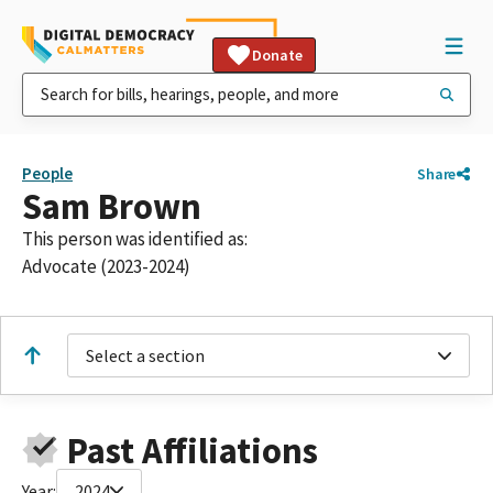
Donate
People
Share
Sam Brown
This person was identified as:
Advocate (2023-2024)
Select a section
Past Affiliations
Year:
2024