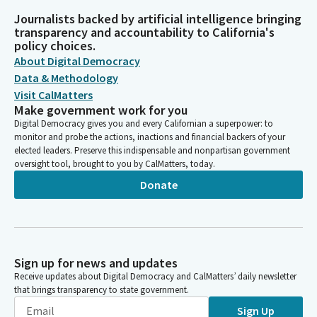
Journalists backed by artificial intelligence bringing
transparency and accountability to California's
policy choices.
About Digital Democracy
Data & Methodology
Visit CalMatters
Make government work for you
Digital Democracy gives you and every Californian a superpower: to
monitor and probe the actions, inactions and financial backers of your
elected leaders. Preserve this indispensable and nonpartisan government
oversight tool, brought to you by CalMatters, today.
Donate
Sign up for news and updates
Receive updates about Digital Democracy and CalMatters’ daily newsletter
that brings transparency to state government.
Sign Up