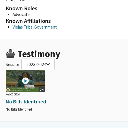
Known Roles
Advocate
Known Affiliations
Viejas Tribal Government
Testimony
Session:
2023-2024
2H
Feb 2, 2024
No Bills Identified
No Bills Identified