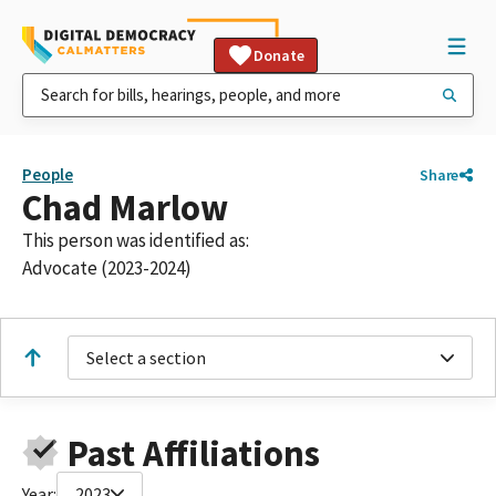
Donate
People
Share
Chad Marlow
This person was identified as:
Advocate (2023-2024)
Select a section
Past Affiliations
Year:
2023