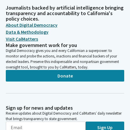
Journalists backed by artificial intelligence bringing
transparency and accountability to California's
policy choices.
About Digital Democracy
Data & Methodology
Visit CalMatters
Make government work for you
Digital Democracy gives you and every Californian a superpower: to
monitor and probe the actions, inactions and financial backers of your
elected leaders. Preserve this indispensable and nonpartisan government
oversight tool, brought to you by CalMatters, today.
Donate
Sign up for news and updates
Receive updates about Digital Democracy and CalMatters’ daily newsletter
that brings transparency to state government.
Sign Up