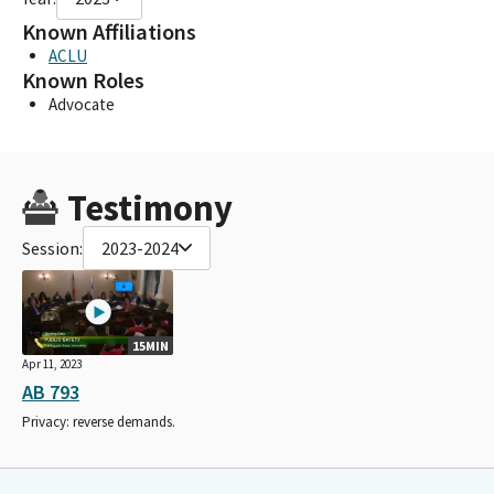
Known Affiliations
ACLU
Known Roles
Advocate
Testimony
Session:
2023-2024
15MIN
Apr 11, 2023
AB 793
Privacy: reverse demands.