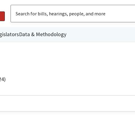
gislators
Data & Methodology
24)