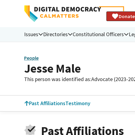
Donate
Issues
Directories
Constitutional Officers
Le
People
Jesse Male
This person was identified as:
Advocate (2023-20
Past Affiliations
Testimony
Past Affiliations