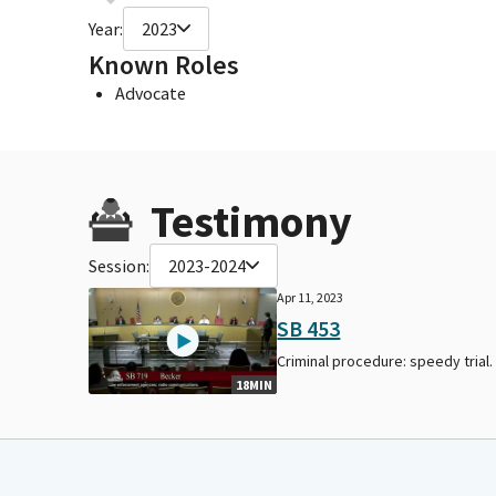
Year:
2023
Known Roles
Advocate
Testimony
Session:
2023-2024
Apr 11, 2023
SB 453
Criminal procedure: speedy trial.
18MIN