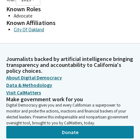
Known Roles
Advocate
Known Affiliations
City Of Oakland
Journalists backed by artificial intelligence bringing
transparency and accountability to California's
policy choices.
About Digital Democracy
Data & Methodology
Visit CalMatters
Make government work for you
Digital Democracy gives you and every Californian a superpower: to
monitor and probe the actions, inactions and financial backers of your
elected leaders. Preserve this indispensable and nonpartisan government
oversight tool, brought to you by CalMatters, today.
Donate