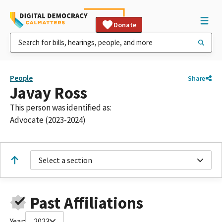
Donate
People
Share
Javay Ross
This person was identified as:
Advocate (2023-2024)
Select a section
Past Affiliations
Year:
2023