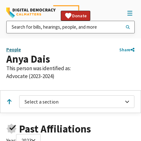
Donate
People
Share
Anya Dais
This person was identified as:
Advocate (2023-2024)
Select a section
Past Affiliations
Year:
2023