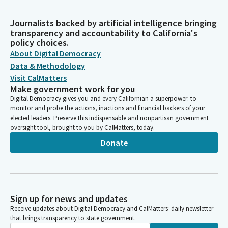
Journalists backed by artificial intelligence bringing
transparency and accountability to California's
policy choices.
About Digital Democracy
Data & Methodology
Visit CalMatters
Make government work for you
Digital Democracy gives you and every Californian a superpower: to
monitor and probe the actions, inactions and financial backers of your
elected leaders. Preserve this indispensable and nonpartisan government
oversight tool, brought to you by CalMatters, today.
Donate
Sign up for news and updates
Receive updates about Digital Democracy and CalMatters’ daily newsletter
that brings transparency to state government.