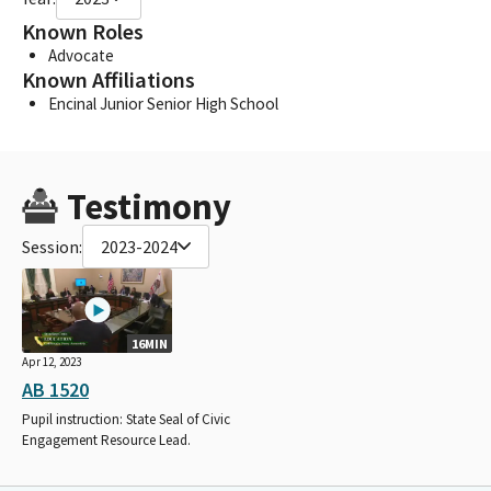
Known Roles
Advocate
Known Affiliations
Encinal Junior Senior High School
Testimony
Session:
2023-2024
16MIN
Apr 12, 2023
AB 1520
Pupil instruction: State Seal of Civic
Engagement Resource Lead.