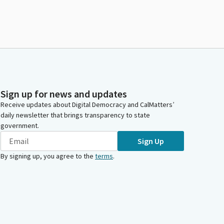
Sign up for news and updates
Receive updates about Digital Democracy and CalMatters’
daily newsletter that brings transparency to state
government.
Sign Up
By signing up, you agree to the
terms
.