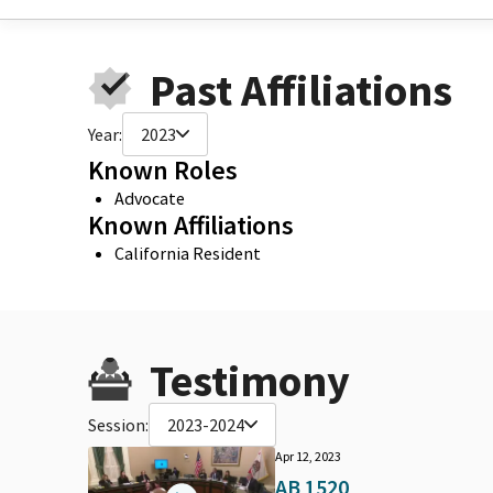
Past Affiliations
Year:
2023
Known Roles
Advocate
Known Affiliations
California Resident
Testimony
Session:
2023-2024
Apr 12, 2023
AB 1520