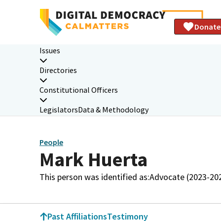
Donate
Issues
Directories
Constitutional Officers
Legislators
Data & Methodology
People
Mark Huerta
This person was identified as:
Advocate (2023-20
Past Affiliations
Testimony