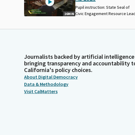
Pupil instruction: State Seal of
Civic Engagement Resource Lead
16MIN
Journalists backed by artificial intelligence
bringing transparency and accountability t
California's policy choices.
About Digital Democracy
Data & Methodology
Visit CalMatters