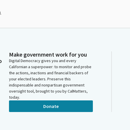
.
Make government work for you
o
Digital Democracy gives you and every
Californian a superpower: to monitor and probe
the actions, inactions and financial backers of
your elected leaders. Preserve this
indispensable and nonpartisan government
oversight tool, brought to you by CalMatters,
today.
Donate