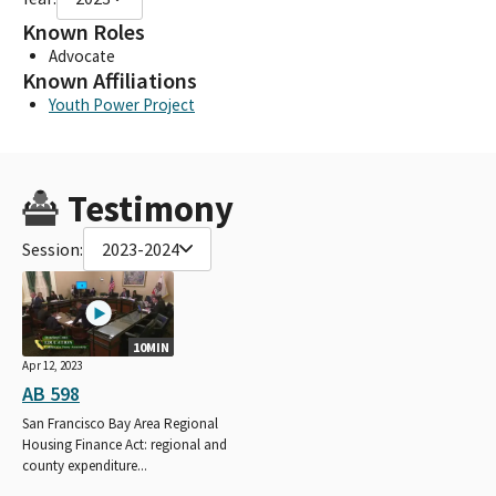
Known Roles
Advocate
Known Affiliations
Youth Power Project
Testimony
Session:
2023-2024
10MIN
Apr 12, 2023
AB 598
San Francisco Bay Area Regional
Housing Finance Act: regional and
county expenditure...