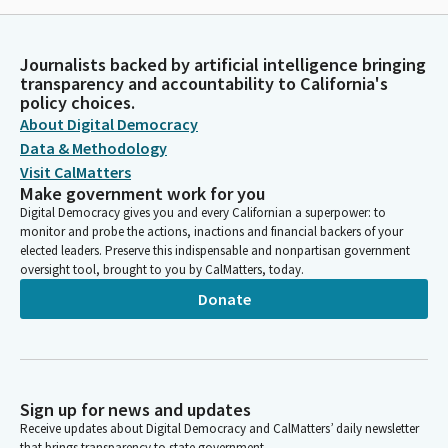
Journalists backed by artificial intelligence bringing
transparency and accountability to California's
policy choices.
About Digital Democracy
Data & Methodology
Visit CalMatters
Make government work for you
Digital Democracy gives you and every Californian a superpower: to
monitor and probe the actions, inactions and financial backers of your
elected leaders. Preserve this indispensable and nonpartisan government
oversight tool, brought to you by CalMatters, today.
Donate
Sign up for news and updates
Receive updates about Digital Democracy and CalMatters’ daily newsletter
that brings transparency to state government.