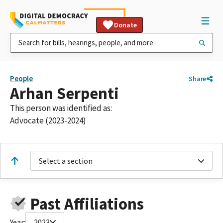
Donate
People
Share
Arhan Serpenti
This person was identified as:
Advocate (2023-2024)
Select a section
Past Affiliations
Year:
2023