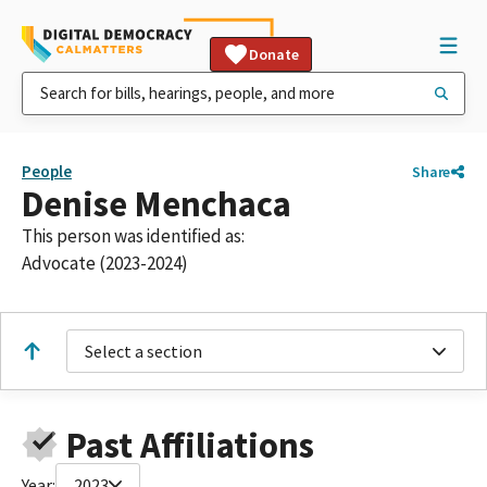
Donate
People
Share
Denise Menchaca
This person was identified as:
Advocate (2023-2024)
Select a section
Past Affiliations
Year:
2023