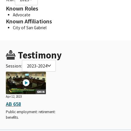
Known Roles
Advocate
Known Affiliations
City of San Gabriel
Testimony
Session:
2023-2024
6MIN
Apr 12, 2023
AB 658
Public employment: retirement:
benefits.