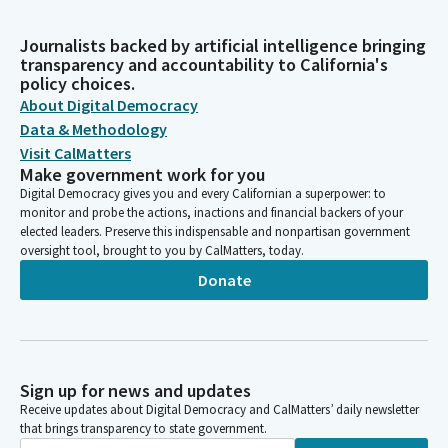
Journalists backed by artificial intelligence bringing
transparency and accountability to California's
policy choices.
About Digital Democracy
Data & Methodology
Visit CalMatters
Make government work for you
Digital Democracy gives you and every Californian a superpower: to
monitor and probe the actions, inactions and financial backers of your
elected leaders. Preserve this indispensable and nonpartisan government
oversight tool, brought to you by CalMatters, today.
Donate
Sign up for news and updates
Receive updates about Digital Democracy and CalMatters’ daily newsletter
that brings transparency to state government.