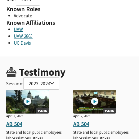
Known Roles
Advocate
Known Affiliations
UAW
UAW 2865
UC Davis
Testimony
Session:
2023-2024
15MIN
15MIN
Apr 18, 2023
Apr 12, 2023
AB 504
AB 504
State and local public employees:
State and local public employees:
labor relations: strikes.
labor relations: strikes.