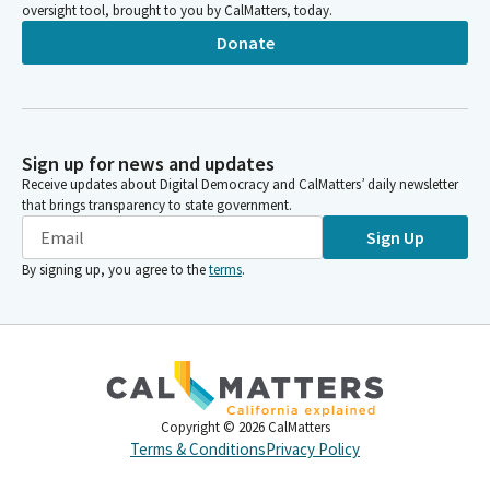
oversight tool, brought to you by CalMatters, today.
Donate
Sign up for news and updates
Receive updates about Digital Democracy and CalMatters’ daily newsletter
that brings transparency to state government.
Sign Up
By signing up, you agree to the
terms
.
Copyright ©
2026
CalMatters
Terms & Conditions
Privacy Policy