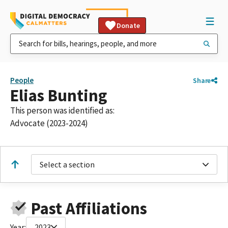
Donate
People
Share
Elias Bunting
This person was identified as:
Advocate (2023-2024)
Select a section
Past Affiliations
Year:
2023