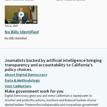
3H
Feb 21, 2023
No Bills Identified
No Bills Identified
Journalists backed by artificial intelligence bringing
transparency and accountability to California's
policy choices.
About Digital Democracy
Data & Methodology
Visit CalMatters
Make government work for you
Digital Democracy gives you and every Californian a superpower: to
monitor and probe the actions, inactions and financial backers of your
elected leaders. Preserve this indispensable and nonpartisan government