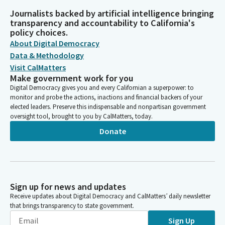
Journalists backed by artificial intelligence bringing
transparency and accountability to California's
policy choices.
About Digital Democracy
Data & Methodology
Visit CalMatters
Make government work for you
Digital Democracy gives you and every Californian a superpower: to
monitor and probe the actions, inactions and financial backers of your
elected leaders. Preserve this indispensable and nonpartisan government
oversight tool, brought to you by CalMatters, today.
Donate
Sign up for news and updates
Receive updates about Digital Democracy and CalMatters’ daily newsletter
that brings transparency to state government.
Sign Up