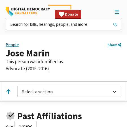
Donate
People
Share
Jose Marin
This person was identified as:
Advocate (2015-2016)
Select a section
Past Affiliations
Year:
2016