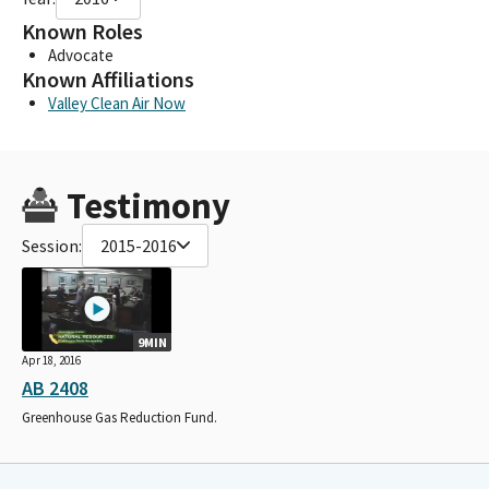
Known Roles
Advocate
Known Affiliations
Valley Clean Air Now
Testimony
Session:
2015-2016
9MIN
Apr 18, 2016
AB 2408
Greenhouse Gas Reduction Fund.