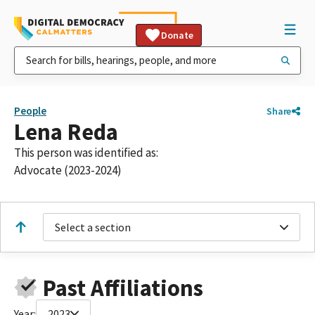
Donate
People
Share
Lena Reda
This person was identified as:
Advocate (2023-2024)
Select a section
Past Affiliations
Year:
2023