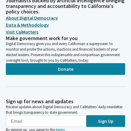
Journalists backed by artificial intelligence bringing
transparency and accountability to California's
policy choices.
About Digital Democracy
Data & Methodology
Visit CalMatters
Make government work for you
Digital Democracy gives you and every Californian a superpower: to
monitor and probe the actions, inactions and financial backers of your
elected leaders. Preserve this indispensable and nonpartisan government
oversight tool, brought to you by CalMatters, today.
Donate
Sign up for news and updates
Receive updates about Digital Democracy and CalMatters’ daily newsletter
that brings transparency to state government.
Sign Up
By signing up, you agree to the
terms
.