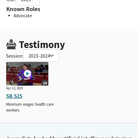
Known Roles
Advocate
Testimony
Session:
2023-2024
1H
Apr 12, 2023
SB 525
Minimum wages: health care
workers.