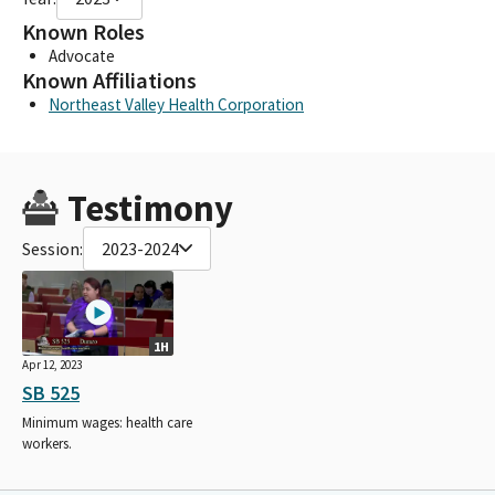
Known Roles
Advocate
Known Affiliations
Northeast Valley Health Corporation
Testimony
Session:
2023-2024
1H
Apr 12, 2023
SB 525
Minimum wages: health care
workers.