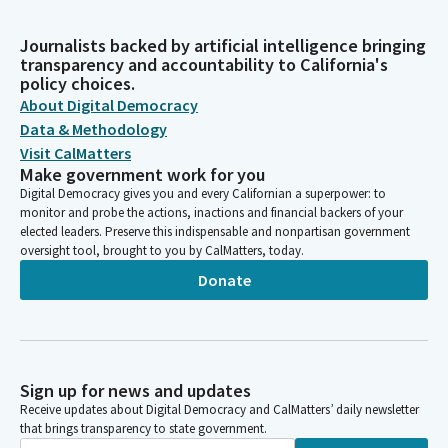
Journalists backed by artificial intelligence bringing
transparency and accountability to California's
policy choices.
About Digital Democracy
Data & Methodology
Visit CalMatters
Make government work for you
Digital Democracy gives you and every Californian a superpower: to
monitor and probe the actions, inactions and financial backers of your
elected leaders. Preserve this indispensable and nonpartisan government
oversight tool, brought to you by CalMatters, today.
Donate
Sign up for news and updates
Receive updates about Digital Democracy and CalMatters’ daily newsletter
that brings transparency to state government.