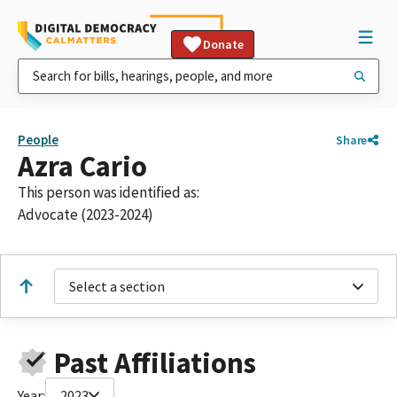
Donate
People
Share
Azra Cario
This person was identified as:
Advocate (2023-2024)
Select a section
Past Affiliations
Year:
2023