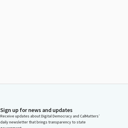
Sign up for news and updates
Receive updates about Digital Democracy and CalMatters’
daily newsletter that brings transparency to state