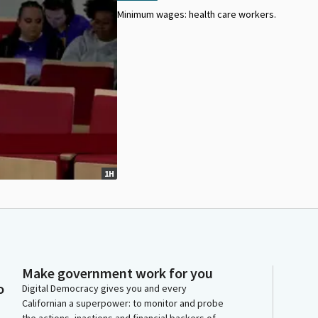
Minimum wages: health care workers.
1H
Make government work for you
o
Digital Democracy gives you and every
Californian a superpower: to monitor and probe