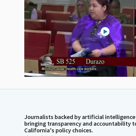
Journalists backed by artificial intelligence
bringing transparency and accountability t
California's policy choices.