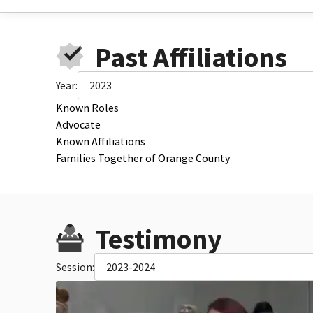
Past Affiliations
Year:
2023
Known Roles
Advocate
Known Affiliations
Families Together of Orange County
Testimony
Session:
2023-2024