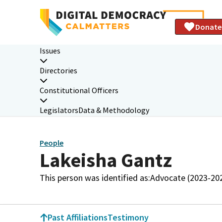
Donate
Issues
Directories
Constitutional Officers
Legislators
Data & Methodology
People
Lakeisha Gantz
This person was identified as:
Advocate (2023-20
Past Affiliations
Testimony