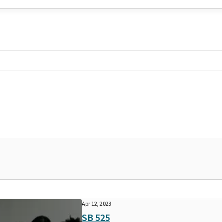
Apr 12, 2023
SB 525