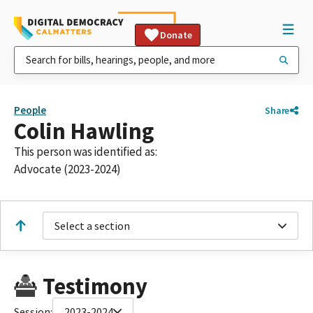
Donate
People
Share
Colin Hawling
This person was identified as:
Advocate (2023-2024)
Select a section
Testimony
Session:
2023-2024