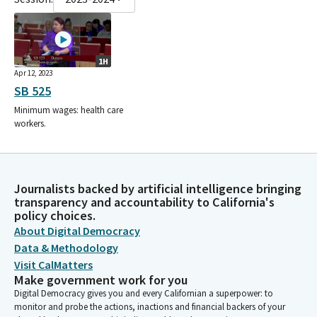
1H
Apr 12, 2023
SB 525
Minimum wages: health care
workers.
Journalists backed by artificial intelligence bringing
transparency and accountability to California's
policy choices.
About Digital Democracy
Data & Methodology
Visit CalMatters
Make government work for you
Digital Democracy gives you and every Californian a superpower: to
monitor and probe the actions, inactions and financial backers of your