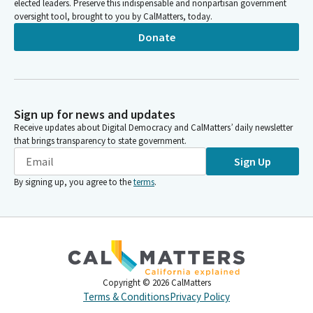
elected leaders. Preserve this indispensable and nonpartisan government
oversight tool, brought to you by CalMatters, today.
Donate
Sign up for news and updates
Receive updates about Digital Democracy and CalMatters’ daily newsletter
that brings transparency to state government.
Sign Up
By signing up, you agree to the
terms
.
Copyright ©
2026
CalMatters
Terms & Conditions
Privacy Policy