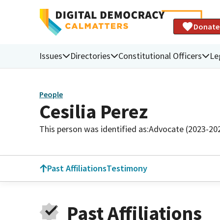
Donate
Issues
Directories
Constitutional Officers
Le
People
Cesilia Perez
This person was identified as:
Advocate (2023-20
Past Affiliations
Testimony
Past Affiliations