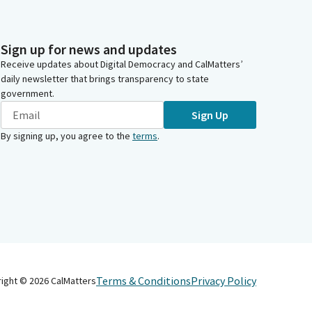
Sign up for news and updates
Receive updates about Digital Democracy and CalMatters’
daily newsletter that brings transparency to state
government.
Sign Up
By signing up, you agree to the
terms
.
Terms & Conditions
Privacy Policy
right ©
2026
CalMatters