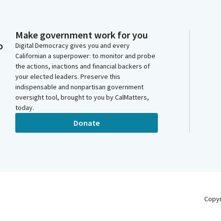
Make government work for you
o
Digital Democracy gives you and every
Californian a superpower: to monitor and probe
the actions, inactions and financial backers of
your elected leaders. Preserve this
indispensable and nonpartisan government
oversight tool, brought to you by CalMatters,
today.
Donate
Copy