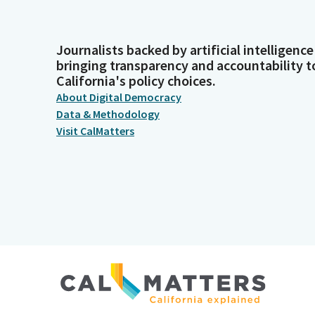
Journalists backed by artificial intelligence
bringing transparency and accountability t
California's policy choices.
About Digital Democracy
Data & Methodology
Visit CalMatters