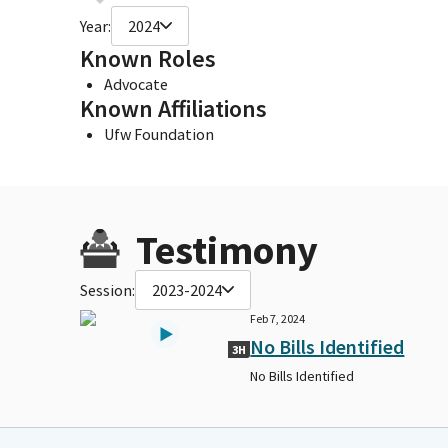
Year:
2024
Known Roles
Advocate
Known Affiliations
Ufw Foundation
Testimony
Session:
2023-2024
Feb 7, 2024
No Bills Identified
3H
No Bills Identified