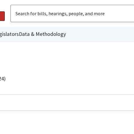
gislators
Data & Methodology
24)