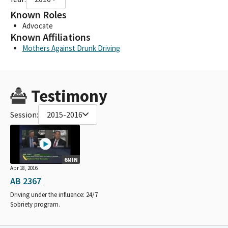
Known Roles
Advocate
Known Affiliations
Mothers Against Drunk Driving
Testimony
Session:
2015-2016
6MIN
Apr 18, 2016
AB 2367
Driving under the influence: 24/7
Sobriety program.