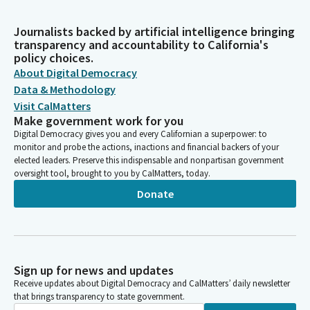
Journalists backed by artificial intelligence bringing
transparency and accountability to California's
policy choices.
About Digital Democracy
Data & Methodology
Visit CalMatters
Make government work for you
Digital Democracy gives you and every Californian a superpower: to
monitor and probe the actions, inactions and financial backers of your
elected leaders. Preserve this indispensable and nonpartisan government
oversight tool, brought to you by CalMatters, today.
Donate
Sign up for news and updates
Receive updates about Digital Democracy and CalMatters’ daily newsletter
that brings transparency to state government.