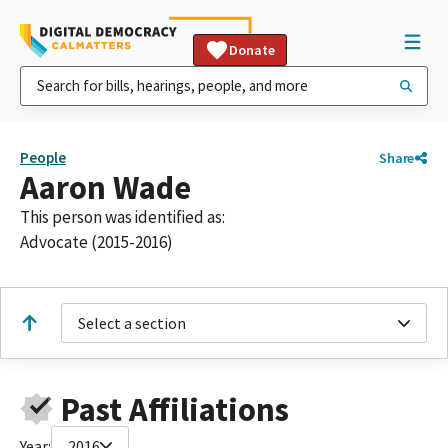
Donate
People
Share
Aaron Wade
This person was identified as:
Advocate (2015-2016)
Select a section
Past Affiliations
Year:
2016