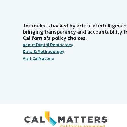
Journalists backed by artificial intelligence
bringing transparency and accountability t
California's policy choices.
About Digital Democracy
Data & Methodology
Visit CalMatters