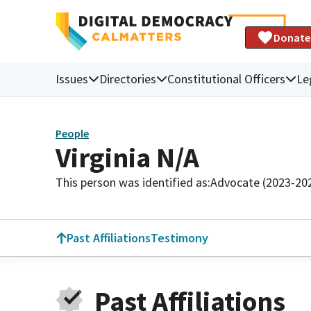
Donate
Issues
Directories
Constitutional Officers
Le
People
Virginia N/A
This person was identified as:
Advocate (2023-20
Past Affiliations
Testimony
Past Affiliations