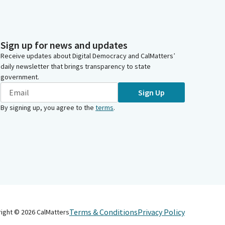
Sign up for news and updates
Receive updates about Digital Democracy and CalMatters’
daily newsletter that brings transparency to state
government.
Sign Up
By signing up, you agree to the
terms
.
Terms & Conditions
Privacy Policy
right ©
2026
CalMatters