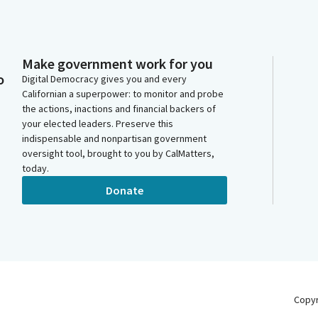
Make government work for you
o
Digital Democracy gives you and every
Californian a superpower: to monitor and probe
the actions, inactions and financial backers of
your elected leaders. Preserve this
indispensable and nonpartisan government
oversight tool, brought to you by CalMatters,
today.
Donate
Copy