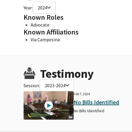
Year:
2024
Known Roles
Advocate
Known Affiliations
Via Campesina
Testimony
Session:
2023-2024
Feb 7, 2024
No Bills Identified
No Bills Identified
3H