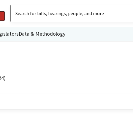
gislators
Data & Methodology
24)