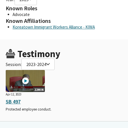
Known Roles
Advocate
Known Affiliations
Koreatown Immigrant Workers Alliance - KIWA
Testimony
Session:
2023-2024
22MIN
Apr 12, 2023
SB 497
Protected employee conduct.