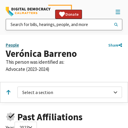
Donate
People
Share
Verónica Barreno
This person was identified as:
Advocate (2023-2024)
Select a section
Past Affiliations
Year:
2023