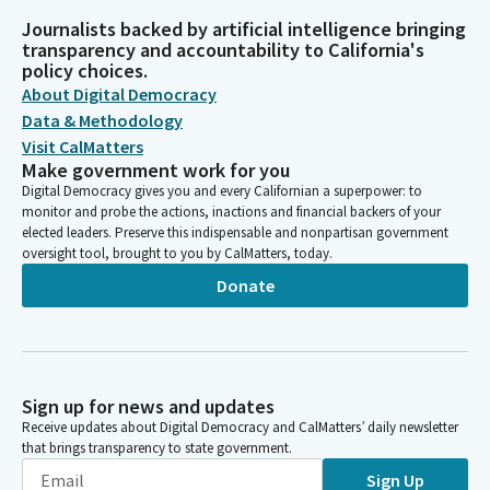
Journalists backed by artificial intelligence bringing
transparency and accountability to California's
policy choices.
About Digital Democracy
Data & Methodology
Visit CalMatters
Make government work for you
Digital Democracy gives you and every Californian a superpower: to
monitor and probe the actions, inactions and financial backers of your
elected leaders. Preserve this indispensable and nonpartisan government
oversight tool, brought to you by CalMatters, today.
Donate
Sign up for news and updates
Receive updates about Digital Democracy and CalMatters’ daily newsletter
that brings transparency to state government.
Sign Up