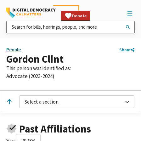
Donate
People
Share
Gordon Clint
This person was identified as:
Advocate (2023-2024)
Select a section
Past Affiliations
Year:
2023