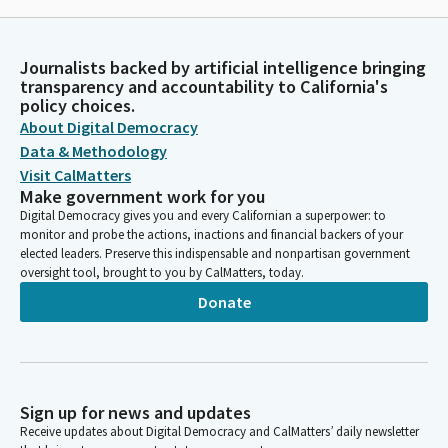
Journalists backed by artificial intelligence bringing
transparency and accountability to California's
policy choices.
About Digital Democracy
Data & Methodology
Visit CalMatters
Make government work for you
Digital Democracy gives you and every Californian a superpower: to
monitor and probe the actions, inactions and financial backers of your
elected leaders. Preserve this indispensable and nonpartisan government
oversight tool, brought to you by CalMatters, today.
Donate
Sign up for news and updates
Receive updates about Digital Democracy and CalMatters’ daily newsletter