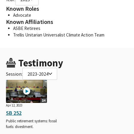
Known Roles
Advocate
Known Affiliations
ASBE Retirees
Trellis Unitarian Universalist Climate Action Team
Testimony
Session:
2023-2024
1H
Apr 12, 2023
SB 252
Public retirement systems: fossil
fuels: divestment.