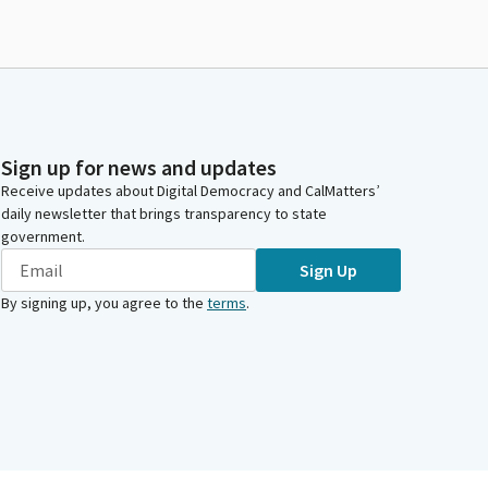
Sign up for news and updates
Receive updates about Digital Democracy and CalMatters’
daily newsletter that brings transparency to state
government.
Sign Up
By signing up, you agree to the
terms
.