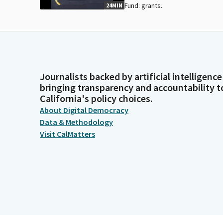
Fund: grants.
24MIN
Journalists backed by artificial intelligence
bringing transparency and accountability t
California's policy choices.
About Digital Democracy
Data & Methodology
Visit CalMatters