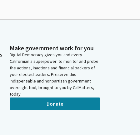
Make government work for you
o
Digital Democracy gives you and every
Californian a superpower: to monitor and probe
the actions, inactions and financial backers of
your elected leaders. Preserve this
indispensable and nonpartisan government
oversight tool, brought to you by CalMatters,
today.
Donate