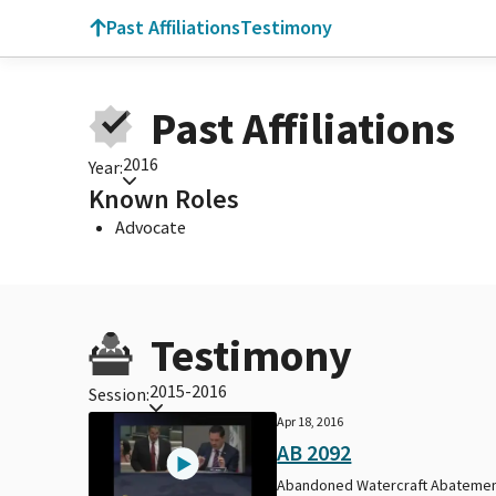
Past Affiliations
Testimony
Past Affiliations
2016
Year:
Known Roles
Advocate
Testimony
2015-2016
Session:
Apr 18, 2016
AB 2092
Abandoned Watercraft Abateme