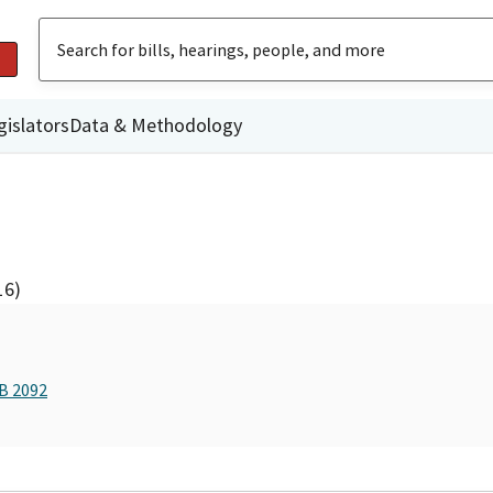
gislators
Data & Methodology
16)
AB 2092