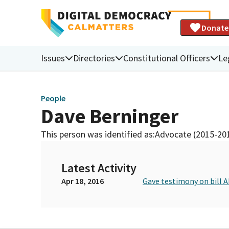
Donate
Issues
Directories
Constitutional Officers
Le
People
Dave Berninger
This person was identified as:
Advocate (2015-20
Latest Activity
Apr 18, 2016
Gave testimony on bill 