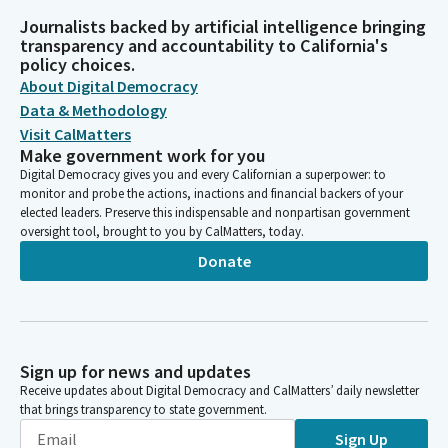
Journalists backed by artificial intelligence bringing
transparency and accountability to California's
policy choices.
About Digital Democracy
Data & Methodology
Visit CalMatters
Make government work for you
Digital Democracy gives you and every Californian a superpower: to
monitor and probe the actions, inactions and financial backers of your
elected leaders. Preserve this indispensable and nonpartisan government
oversight tool, brought to you by CalMatters, today.
Donate
Sign up for news and updates
Receive updates about Digital Democracy and CalMatters’ daily newsletter
that brings transparency to state government.
Sign Up