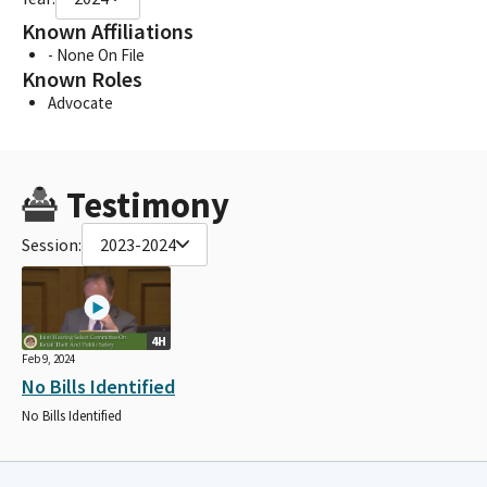
Known Affiliations
- None On File
Known Roles
Advocate
Testimony
Session:
2023-2024
4H
Feb 9, 2024
No Bills Identified
No Bills Identified