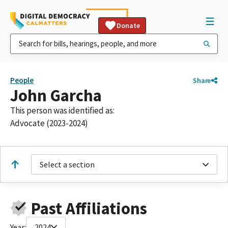
Donate
People
Share
John Garcha
This person was identified as:
Advocate (2023-2024)
Select a section
Past Affiliations
Year:
2024