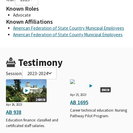
Known Roles
Advocate
Known Affiliations
American Federation of State Country Municipal Employees
American Federation of State County Municipal Employees
Testimony
Session:
2023-2024
8MIN
Apr 25, 2023
24MIN
AB 1695
Apr 26, 2023
Career technical education: Nursing
AB 938
Pathway Pilot Program.
Education finance: classified and
certificated staff salaries.