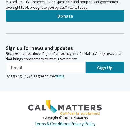
elected leaders. Preserve this indispensable and nonpartisan government
oversight tool, brought to you by CalMatters, today.
Donate
Sign up for news and updates
Receive updates about Digital Democracy and CalMatters’ daily newsletter
that brings transparency to state government.
Sign Up
By signing up, you agree to the
terms
.
Copyright ©
2026
CalMatters
Terms & Conditions
Privacy Policy