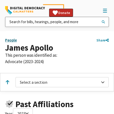
Donate
People
Share
James Apollo
This person was identified as:
Advocate (2023-2024)
Select a section
Past Affiliations
Year:
2023