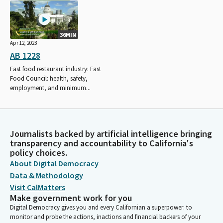
36MIN
Apr 12, 2023
AB 1228
Fast food restaurant industry: Fast
Food Council: health, safety,
employment, and minimum...
Journalists backed by artificial intelligence bringing
transparency and accountability to California's
policy choices.
About Digital Democracy
Data & Methodology
Visit CalMatters
Make government work for you
Digital Democracy gives you and every Californian a superpower: to
monitor and probe the actions, inactions and financial backers of your