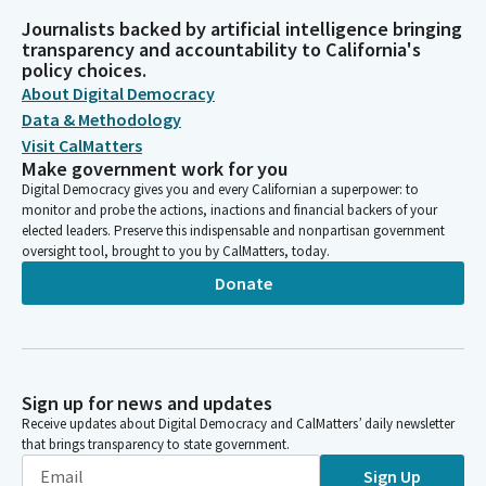
Journalists backed by artificial intelligence bringing
transparency and accountability to California's
policy choices.
About Digital Democracy
Data & Methodology
Visit CalMatters
Make government work for you
Digital Democracy gives you and every Californian a superpower: to
monitor and probe the actions, inactions and financial backers of your
elected leaders. Preserve this indispensable and nonpartisan government
oversight tool, brought to you by CalMatters, today.
Donate
Sign up for news and updates
Receive updates about Digital Democracy and CalMatters’ daily newsletter
that brings transparency to state government.
Sign Up