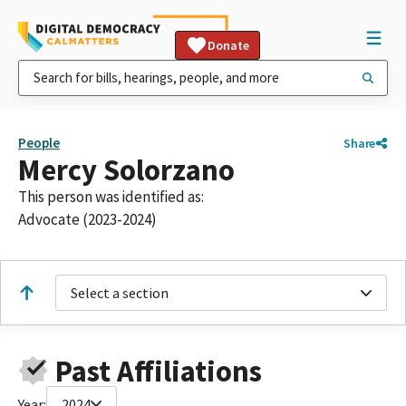
Donate
People
Share
Mercy Solorzano
This person was identified as:
Advocate (2023-2024)
Select a section
Past Affiliations
Year:
2024