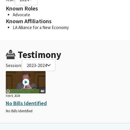
Known Roles
Advocate
Known Affiliations
LA Alliance for a New Economy
Testimony
Session:
2023-2024
4H
Feb 9, 2024
No Bills Identified
No Bills Identified