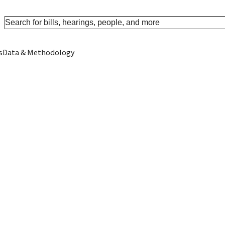
s
Data & Methodology