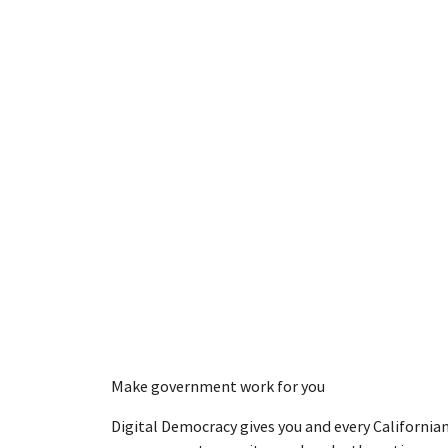
Make government work for you
Digital Democracy gives you and every Californian