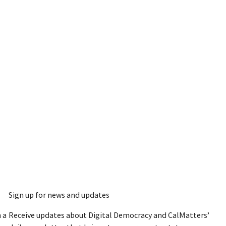
Sign up for news and updates
 a
Receive updates about Digital Democracy and CalMatters’