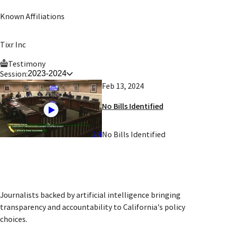
Known Affiliations
Tixr Inc
Testimony
Session:
2023-2024
Feb 13, 2024
No Bills Identified
2H
No Bills Identified
Journalists backed by artificial intelligence bringing
transparency and accountability to California's policy
choices.