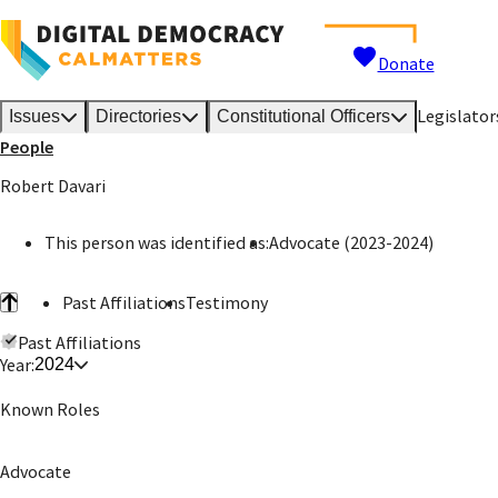
Donate
Legislator
Issues
Directories
Constitutional Officers
People
Robert Davari
This person was identified as:
Advocate (2023-2024)
Past Affiliations
Testimony
Past Affiliations
Year:
2024
Known Roles
Advocate