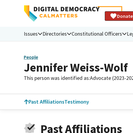
Donate
Issues
Directories
Constitutional Officers
Le
People
Jennifer Weiss-Wolf
This person was identified as:
Advocate (2023-20
Past Affiliations
Testimony
Past Affiliations