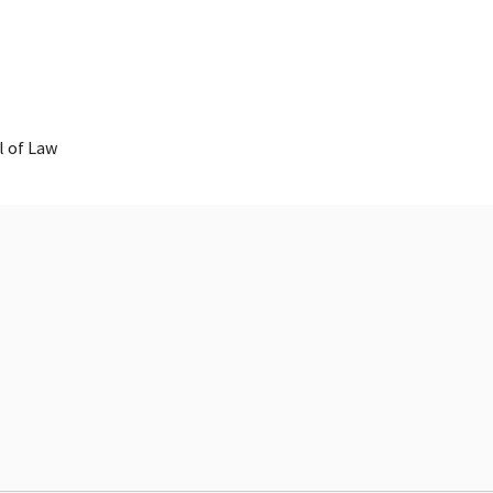
 of Law