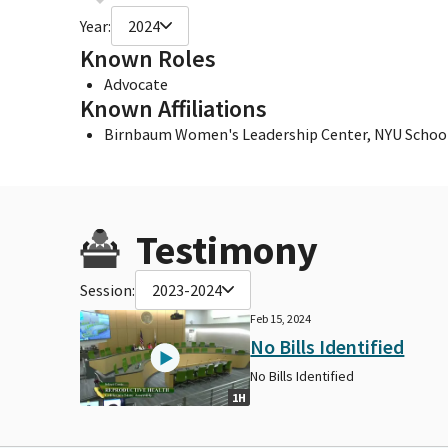
Year:
2024
Known Roles
Advocate
Known Affiliations
Birnbaum Women's Leadership Center, NYU School
Testimony
Session:
2023-2024
Feb 15, 2024
No Bills Identified
No Bills Identified
1H