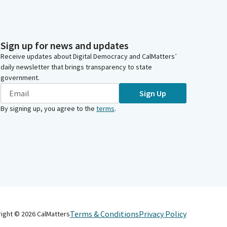
Sign up for news and updates
Receive updates about Digital Democracy and CalMatters’
daily newsletter that brings transparency to state
government.
Sign Up
By signing up, you agree to the
terms
.
Terms & Conditions
Privacy Policy
right ©
2026
CalMatters