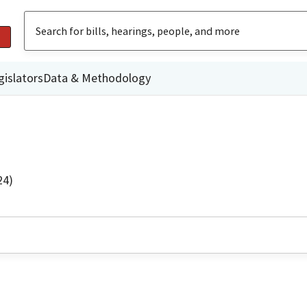
gislators
Data & Methodology
24)