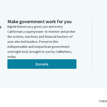
Make government work for you
o
Digital Democracy gives you and every
Californian a superpower: to monitor and probe
the actions, inactions and financial backers of
your elected leaders. Preserve this
indispensable and nonpartisan government
oversight tool, brought to you by CalMatters,
today.
Donate
Copy