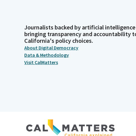
Journalists backed by artificial intelligence
bringing transparency and accountability t
California's policy choices.
About Digital Democracy
Data & Methodology
Visit CalMatters