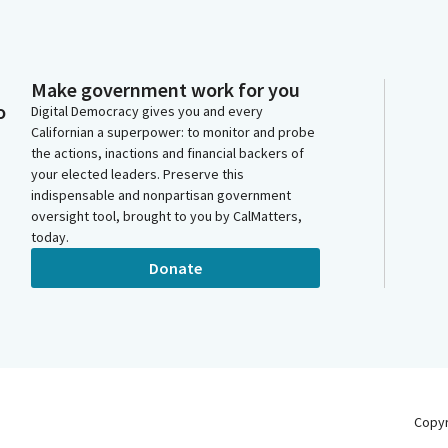
Make government work for you
o
Digital Democracy gives you and every
Californian a superpower: to monitor and probe
the actions, inactions and financial backers of
your elected leaders. Preserve this
indispensable and nonpartisan government
oversight tool, brought to you by CalMatters,
today.
Donate
Copy