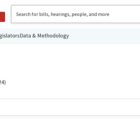
gislators
Data & Methodology
24)