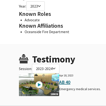
Year:
2023
Known Roles
Advocate
Known Affiliations
Oceanside Fire Department
Testimony
Session:
2023-2024
Apr 18, 2023
AB 40
Emergency medical services.
18MIN