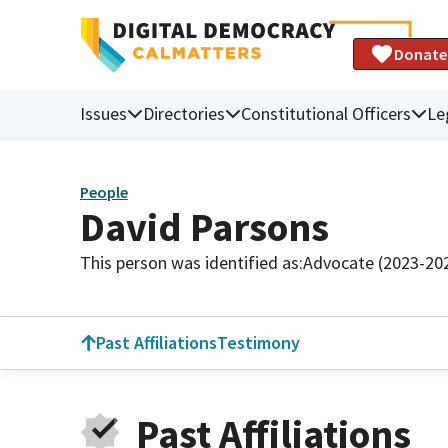
Donate
Issues
Directories
Constitutional Officers
Le
People
David Parsons
This person was identified as:
Advocate (2023-20
Past Affiliations
Testimony
Past Affiliations