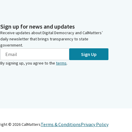
Sign up for news and updates
Receive updates about Digital Democracy and CalMatters’
daily newsletter that brings transparency to state
government.
Sign Up
By signing up, you agree to the
terms
.
Terms & Conditions
Privacy Policy
right ©
2026
CalMatters