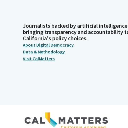
Journalists backed by artificial intelligence
bringing transparency and accountability t
California's policy choices.
About Digital Democracy
Data & Methodology
Visit CalMatters